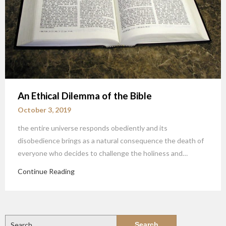
An Ethical Dilemma of the Bible
October 3, 2019
the entire universe responds obediently and its
disobedience brings as a natural consequence the death of
everyone who decides to challenge the holiness and…
Continue Reading
Search