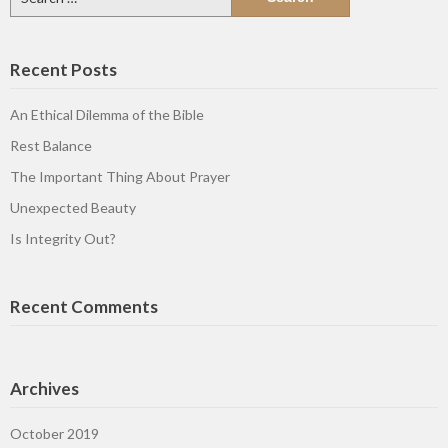
for:
Recent Posts
An Ethical Dilemma of the Bible
Rest Balance
The Important Thing About Prayer
Unexpected Beauty
Is Integrity Out?
Recent Comments
Archives
October 2019