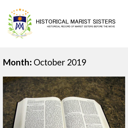
Skip
to
content
Month:
October 2019