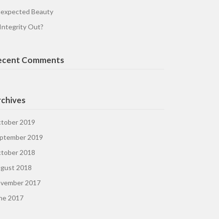
expected Beauty
 Integrity Out?
ecent Comments
chives
tober 2019
ptember 2019
tober 2018
gust 2018
vember 2017
ne 2017