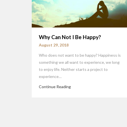
Why Can Not I Be Happy?
August 29, 2018
Who does not want to be happy? Happiness is
something we all want to experience, we long
to enjoy life. Neither starts a project to
experience…
Continue Reading