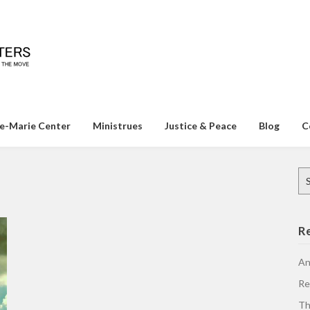
e-Marie Center
Ministrues
Justice & Peace
Blog
C
Se
for
R
An
Re
Th