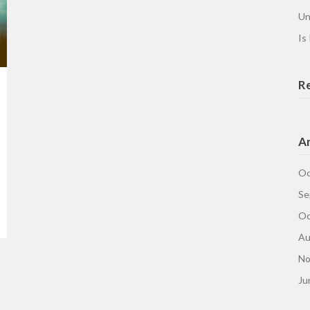
Un
Is
R
Ar
Oc
Se
Oc
Au
No
Ju