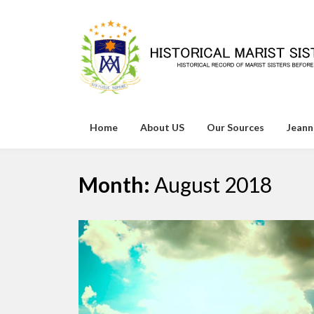
Skip
to
content
Home
About US
Our Sources
Jeann
Month:
August 2018