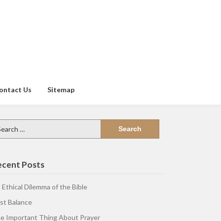
ontact Us
Sitemap
arch
:
ecent Posts
 Ethical Dilemma of the Bible
st Balance
e Important Thing About Prayer