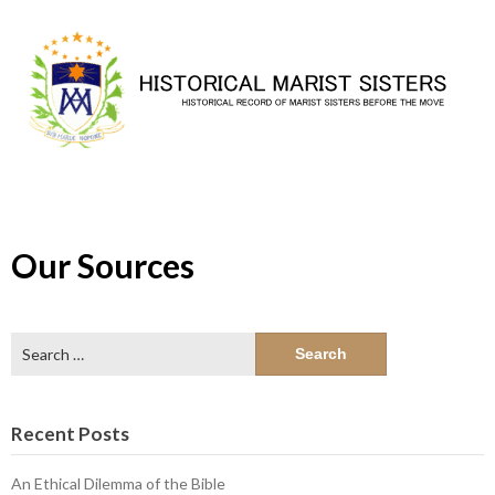
Skip
to
content
Our Sources
Search
for:
Recent Posts
An Ethical Dilemma of the Bible