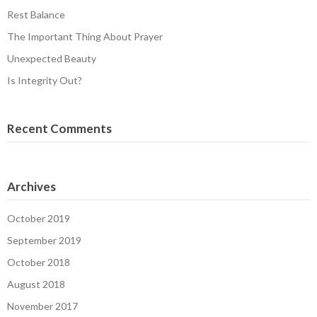
Rest Balance
The Important Thing About Prayer
Unexpected Beauty
Is Integrity Out?
Recent Comments
Archives
October 2019
September 2019
October 2018
August 2018
November 2017