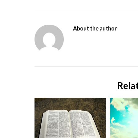
About the author
Rela