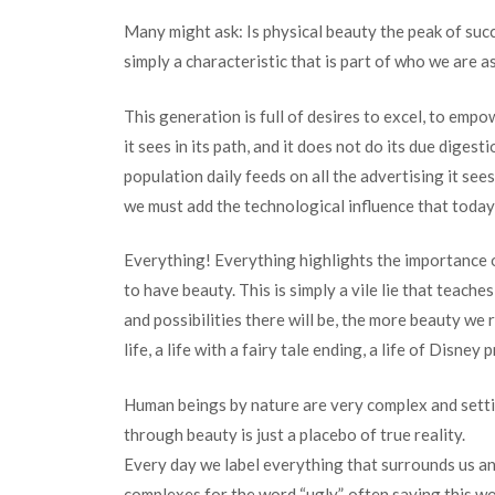
Many might ask: Is physical beauty the peak of succe
simply a characteristic that is part of who we are a
This generation is full of desires to excel, to em
it sees in its path, and it does not do its due diges
population daily feeds on all the advertising it sees
we must add the technological influence that today i
Everything! Everything highlights the importance o
to have beauty. This is simply a vile lie that teach
and possibilities there will be, the more beauty we r
life, a life with a fairy tale ending, a life of Disney
Human beings by nature are very complex and settin
through beauty is just a placebo of true reality.
Every day we label everything that surrounds us an
complexes for the word “ugly”, often saying this wo