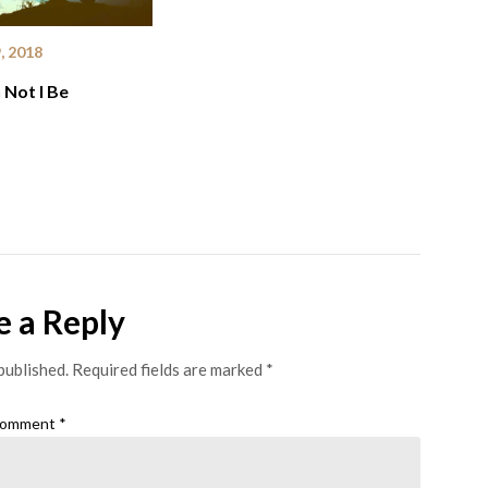
, 2018
Not I Be
e a Reply
published.
Required fields are marked
*
omment
*