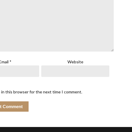
Email
*
Website
 in this browser for the next time I comment.