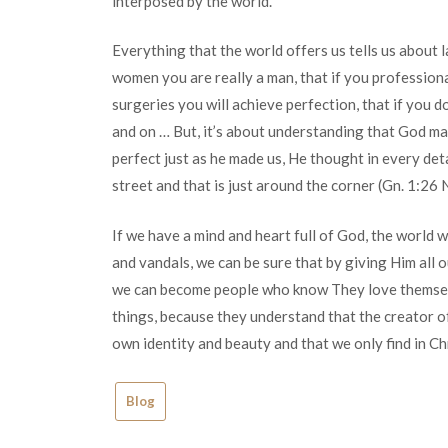
interposed by the world.
Everything that the world offers us tells us about l
women you are really a man, that if you professiona
surgeries you will achieve perfection, that if you do
and on … But, it’s about understanding that God made
perfect just as he made us, He thought in every deta
street and that is just around the corner (Gn. 1:26 
If we have a mind and heart full of God, the world w
and vandals, we can be sure that by giving Him all
we can become people who know They love themselv
things, because they understand that the creator of
own identity and beauty and that we only find in Chr
Blog