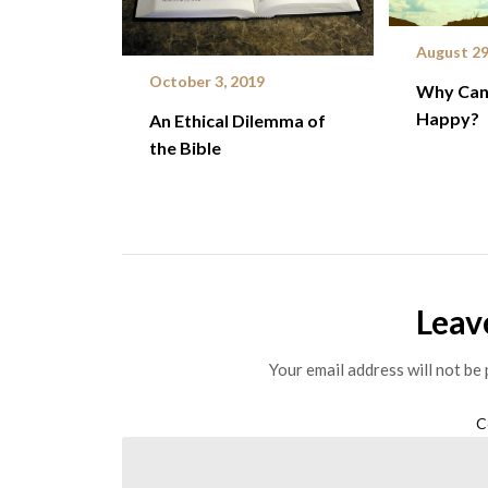
August 29
October 3, 2019
Why Can 
Happy?
An Ethical Dilemma of
the Bible
Leav
Your email address will not be 
C