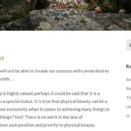
Se
for
19
R
 will not be able to invade our essence with carnal desires
 voids …
An
Re
 is highly valued, perhaps it could be said that it is a
Th
 a special status. It is true that physical beauty can be a
Un
ives exclusivity when it comes to achieving many things in
Is
 things? Not! There is no merit in the lack of
iven such position and priority to physical beauty.