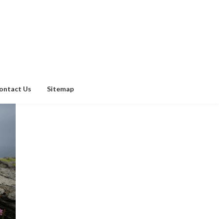
ontact Us
Sitemap