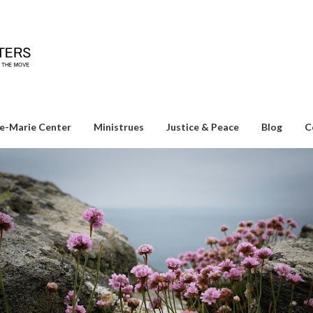
e-Marie Center
Ministrues
Justice & Peace
Blog
C