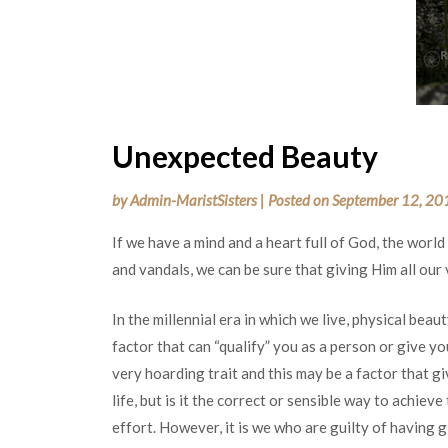
Unexpected Beauty
by
Admin-MaristSisters
|
Posted on
September 12, 20
If we have a mind and a heart full of God, the world
and vandals, we can be sure that giving Him all our
In the millennial era in which we live, physical beauty
factor that can “qualify” you as a person or give you
very hoarding trait and this may be a factor that g
life, but is it the correct or sensible way to achieve
effort. However, it is we who are guilty of having g