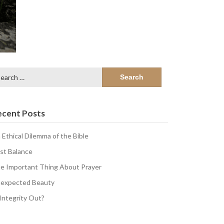
arch
:
ecent Posts
 Ethical Dilemma of the Bible
st Balance
e Important Thing About Prayer
expected Beauty
 Integrity Out?