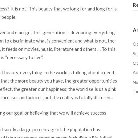
R
ss? It is not! This beauty that we long for and long for is
s people.
Ar
power and emerge; This generation is devouring everything
tion to discriminate what is convenient and what is not, the
Oc
, it feeds on movies, music, literature and others … To this
Se
s “necessary to live”.
Oc
f beauty, everything in the world is talking about a need
Au
es that the more beauty you have, the greater opportunities
No
eflect, the greater our happiness; the world sells us a pink
Ju
 princesses and princes; but the reality is totally different.
g our goal or believing that we will achieve success
d surely a large percentage of the population has
rd triggers severe consequences, including a life full of