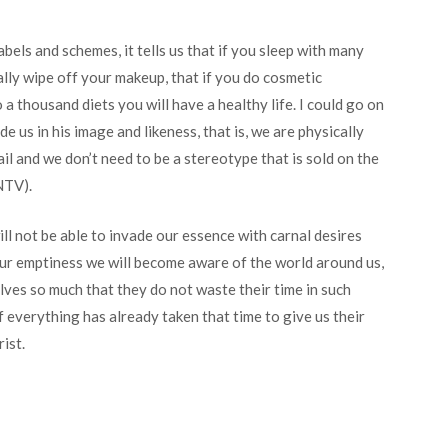
abels and schemes, it tells us that if you sleep with many
lly wipe off your makeup, that if you do cosmetic
 a thousand diets you will have a healthy life. I could go on
 us in his image and likeness, that is, we are physically
il and we don’t need to be a stereotype that is sold on the
NTV).
ill not be able to invade our essence with carnal desires
 our emptiness we will become aware of the world around us,
es so much that they do not waste their time in such
 everything has already taken that time to give us their
ist.