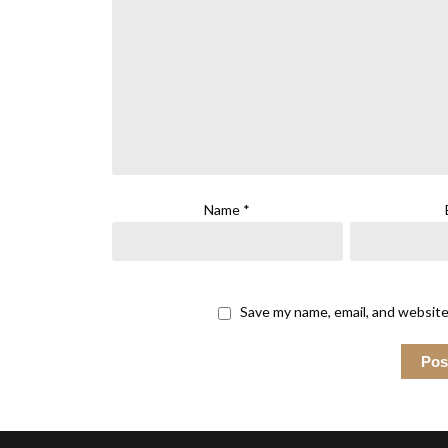
Name
*
Save my name, email, and website