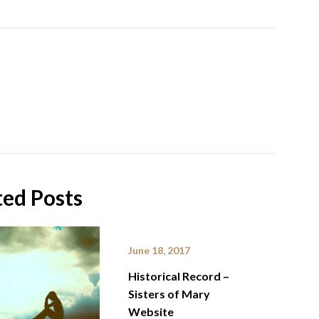
ted Posts
June 18, 2017
Historical Record –
Sisters of Mary
Website