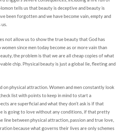
olomon tells us that beauty is deceptive and beauty is
ave been forgotten and we have become vain, empty and
 us.
oes not allow us to show the true beauty that God has
 to women since men today become as or more vain than
eauty, the problem is that we are all cheap copies of what
le chip. Physical beauty is just a global lie, fleeting and
ased on physical attraction. Women and men constantly look
heck list with points to keep in mind to start a
ects are superficial and what they don’t ask is if that
e is going to love without any conditions, if that pretty
ine line between physical attraction, passion and true love,
eneration because what governs their lives are only schemes