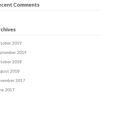
ecent Comments
chives
tober 2019
ptember 2019
tober 2018
gust 2018
vember 2017
ne 2017