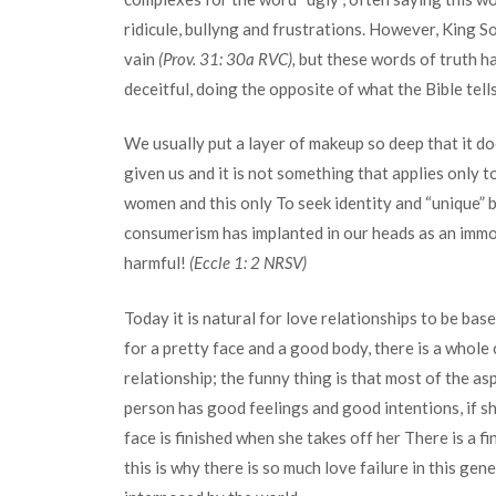
ridicule, bullyng and frustrations. However, King S
vain
(Prov. 31: 30a RVC),
but these words of truth h
deceitful, doing the opposite of what the Bible tells
We usually put a layer of makeup so deep that it d
given us and it is not something that applies only
women and this only To seek identity and “unique” b
consumerism has implanted in our heads as an immovab
harmful!
(Eccle 1: 2 NRSV)
Today it is natural for love relationships to be b
for a pretty face and a good body, there is a whole c
relationship; the funny thing is that most of the asp
person has good feelings and good intentions, if sh
face is finished when she takes off her There is a f
this is why there is so much love failure in this g