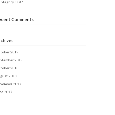
 Integrity Out?
ecent Comments
chives
tober 2019
ptember 2019
tober 2018
gust 2018
vember 2017
ne 2017