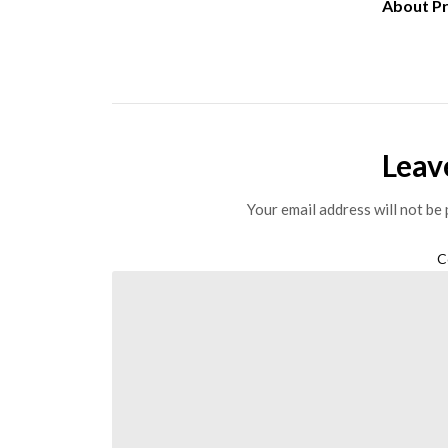
About P
Leav
Your email address will not be 
C