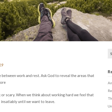
Se
for
19
R
e between work and rest. Ask God to reveal the areas that
more
An
Re
 or scary. When we think about working hard we feel that
Th
 insatiably until we want to leave.
Un