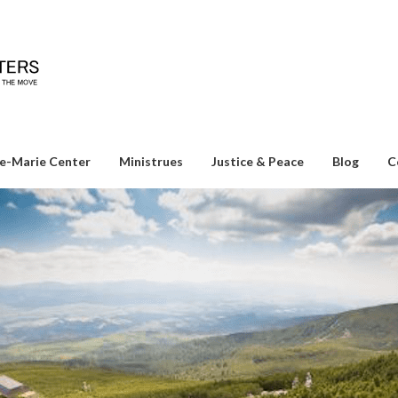
e-Marie Center
Ministrues
Justice & Peace
Blog
C