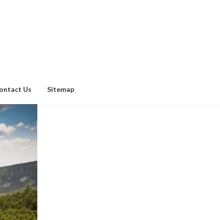
ontact Us
Sitemap