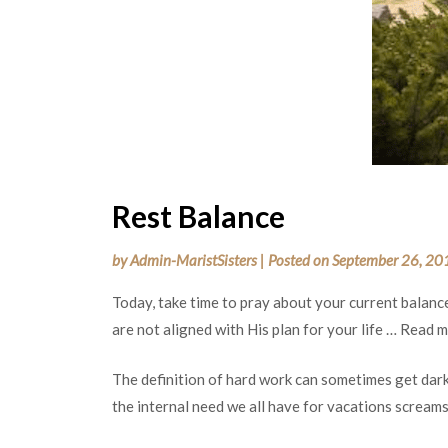
Rest Balance
by
Admin-MaristSisters
|
Posted on
September 26, 20
Today, take time to pray about your current balanc
are not aligned with His plan for your life … Read 
The definition of hard work can sometimes get dark
the internal need we all have for vacations screams