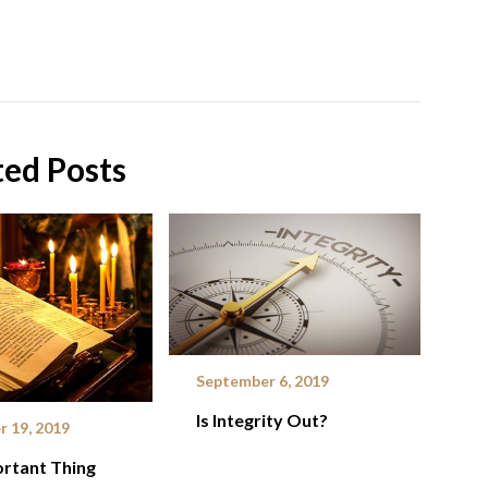
ted Posts
September 6, 2019
Is Integrity Out?
 19, 2019
rtant Thing