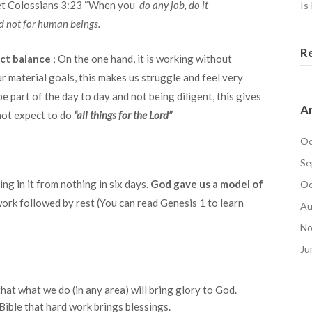
get Colossians 3:23 “When you
do any job, do it
Is
nd not for human beings.
R
ct balance
; On the one hand, it is working without
ur material goals, this makes us struggle and feel very
be part of the day to day and not being diligent, this gives
Ar
 not expect to do
“all things for the Lord”
Oc
Se
g in it from nothing in six days.
God gave us a model of
Oc
work followed by rest (You can read Genesis 1 to learn
Au
No
Ju
hat what we do (in any area) will bring glory to God.
Bible that hard work brings blessings.