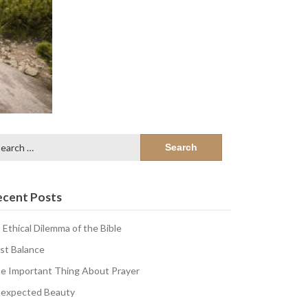
arch
:
ecent Posts
 Ethical Dilemma of the Bible
st Balance
e Important Thing About Prayer
expected Beauty