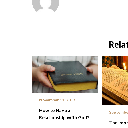
Rela
November 11, 2017
How to Have a
September
Relationship With God?
The Impo