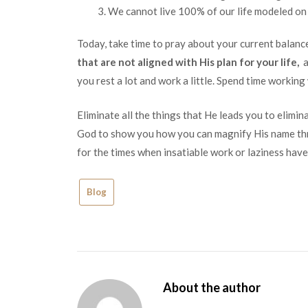
We cannot live 100% of our life modeled on t
Today, take time to pray about your current balan
that are not aligned with His plan for your life,
a
you rest a lot and work a little. Spend time working
Eliminate all the things that He leads you to elimi
God to show you how you can magnify His name thr
for the times when insatiable work or laziness have
Blog
About the author