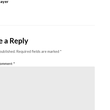
rayer
e a Reply
published.
Required fields are marked
*
omment
*