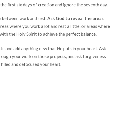
he first six days of creation and ignore the seventh day.
ce between work and rest.
Ask God to reveal the areas
reas where you work a lot and rest a little, or areas where
 with the Holy Spirit to achieve the perfect balance.
nate and add anything new that He puts in your heart. Ask
ough your work on those projects, and ask forgiveness
 filled and defocused your heart.