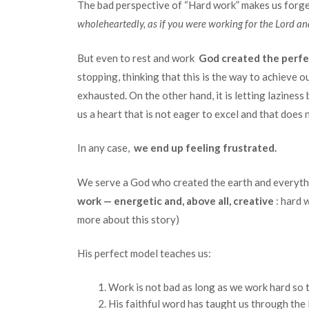
The bad perspective of “Hard work” makes us for
wholeheartedly, as if you were working for the Lord a
But even to rest and work
God created the perfe
stopping, thinking that this is the way to achieve o
exhausted. On the other hand, it is letting laziness 
us a heart that is not eager to excel and that does
In any case,
we end up feeling frustrated.
We serve a God who created the earth and everythin
work — energetic and, above all, creative
: hard 
more about this story)
His perfect model teaches us:
Work is not bad as long as we work hard so t
His faithful word has taught us through the 