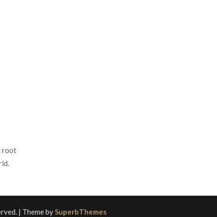
 root
ld.
served.
| Theme by
SuperbThemes