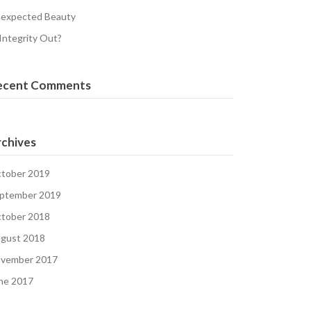
expected Beauty
 Integrity Out?
ecent Comments
chives
tober 2019
ptember 2019
tober 2018
gust 2018
vember 2017
ne 2017