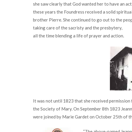
she saw clearly that God wanted her to have an acti
these years the Foundress received a solid spiritu
brother Pierre. She continued to go out to the peo
taking care of the sacristy and the presbytery,
all the time blending a life of prayer and action.
It was not until 1823 that she received permission
the Society of Mary. On September 8th 1823 Jeann
were joined by Marie Gardet on October 25th of th
“The above-named Jeanne