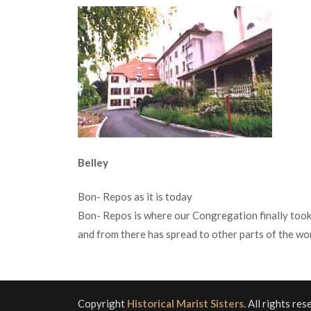
Belley
Bon- Repos as it is today
Bon- Repos is where our Congregation finally took
and from there has spread to other parts of the wor
Copyright
Historical Marist Sisters
. All rights re