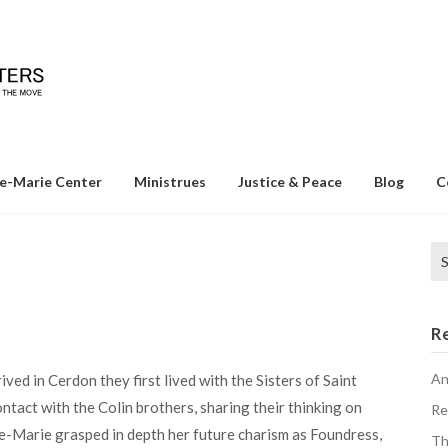
e-Marie Center
Ministrues
Justice & Peace
Blog
C
Se
for
R
An
ed in Cerdon they first lived with the Sisters of Saint
ontact with the Colin brothers, sharing their thinking on
Re
ne-Marie grasped in depth her future charism as Foundress,
Th