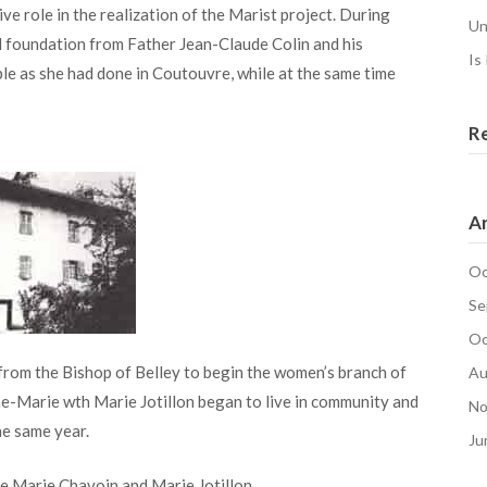
ve role in the realization of the Marist project. During
Un
al foundation from Father Jean-Claude Colin and his
Is
ple as she had done in Coutouvre, while at the same time
R
Ar
Oc
Se
Oc
 from the Bishop of Belley to begin the women’s branch of
Au
e-Marie wth Marie Jotillon began to live in community and
No
e same year.
Ju
 Marie Chavoin and Marie Jotillon