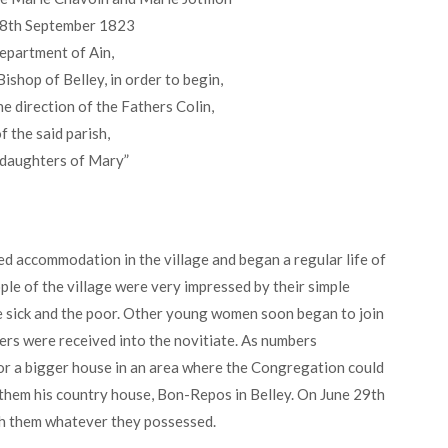
n 8th September 1823
department of Ain,
ishop of Belley, in order to begin,
he direction of the Fathers Colin,
f the said parish,
 daughters of Mary”
ted accommodation in the village and began a regular life of
le of the village were very impressed by their simple
he sick and the poor. Other young women soon began to join
s were received into the novitiate. As numbers
or a bigger house in an area where the Congregation could
 them his country house, Bon-Repos in Belley. On June 29th
th them whatever they possessed.