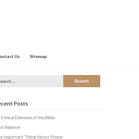
ontact Us
Sitemap
arch
:
ecent Posts
 Ethical Dilemma of the Bible
st Balance
e Important Thing About Prayer