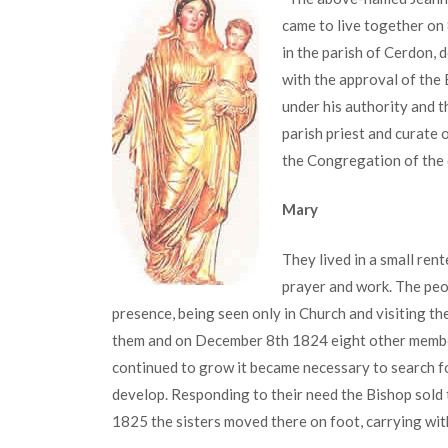
came to live together o
in the parish of Cerdon, 
with the approval of the B
under his authority and t
parish priest and curate o
the Congregation of the
Mary
They lived in a small ren
prayer and work. The peop
presence, being seen only in Church and visiting t
them and on December 8th 1824 eight other member
continued to grow it became necessary to search f
develop. Responding to their need the Bishop sold
1825 the sisters moved there on foot, carrying wi