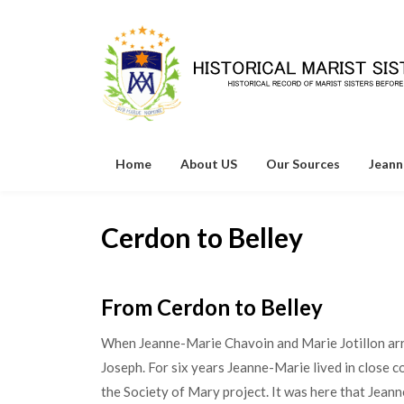
Skip
to
content
Home
About US
Our Sources
Jeann
Cerdon to Belley
From Cerdon to Belley
When Jeanne-Marie Chavoin and Marie Jotillon arriv
Joseph. For six years Jeanne-Marie lived in close c
the Society of Mary project. It was here that Jean