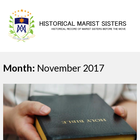
Skip
to
content
Month:
November 2017