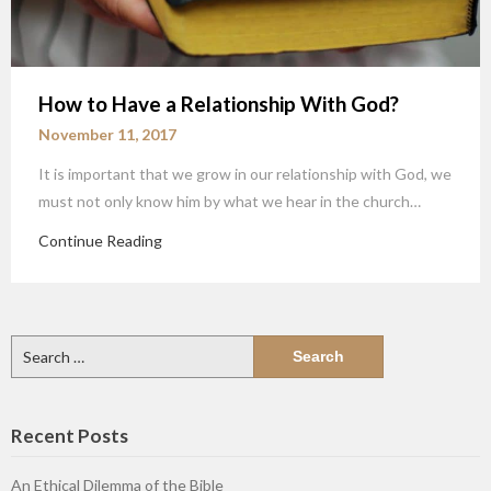
How to Have a Relationship With God?
November 11, 2017
It is important that we grow in our relationship with God, we
must not only know him by what we hear in the church…
Continue Reading
Search
for:
Recent Posts
An Ethical Dilemma of the Bible