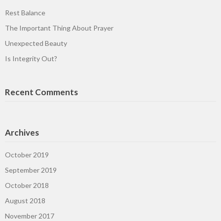
Rest Balance
The Important Thing About Prayer
Unexpected Beauty
Is Integrity Out?
Recent Comments
Archives
October 2019
September 2019
October 2018
August 2018
November 2017