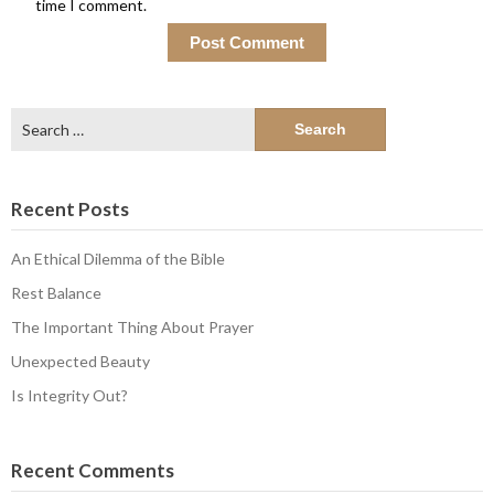
time I comment.
Search
for:
Recent Posts
An Ethical Dilemma of the Bible
Rest Balance
The Important Thing About Prayer
Unexpected Beauty
Is Integrity Out?
Recent Comments