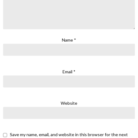
Name
*
Email
*
Website
Save my name, email, and website in this browser for the next