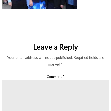
Leave a Reply
Your email address will not be published.
Required fields are
marked
*
Comment
*