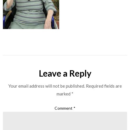
Leave a Reply
Your email address will not be published.
Required fields are
marked
*
Comment
*