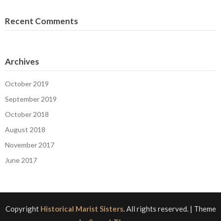
Recent Comments
Archives
October 2019
September 2019
October 2018
August 2018
November 2017
June 2017
Copyright
Historical Marist Sisters
. All rights reserved.
| Theme