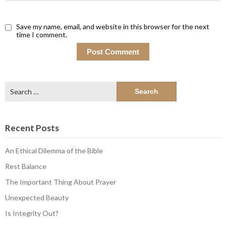
Save my name, email, and website in this browser for the next
time I comment.
Search
for:
Recent Posts
An Ethical Dilemma of the Bible
Rest Balance
The Important Thing About Prayer
Unexpected Beauty
Is Integrity Out?