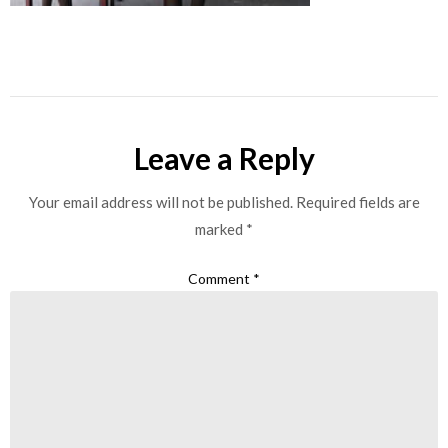
Leave a Reply
Your email address will not be published.
Required fields are
marked
*
Comment
*