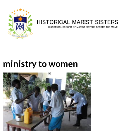
Skip
to
content
ministry to women