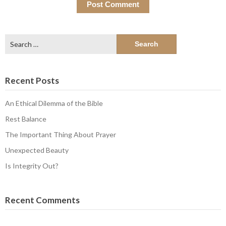
Search
for:
Recent Posts
An Ethical Dilemma of the Bible
Rest Balance
The Important Thing About Prayer
Unexpected Beauty
Is Integrity Out?
Recent Comments