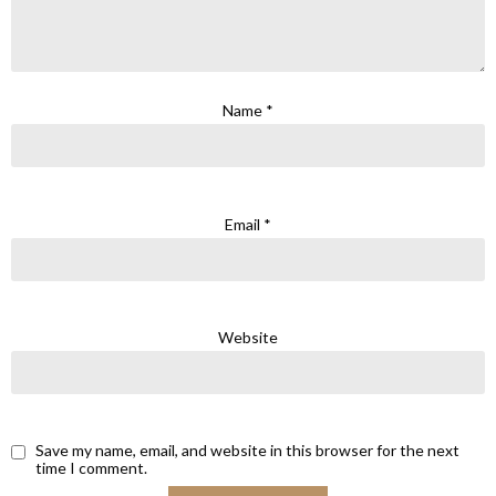
Name
*
Email
*
Website
Save my name, email, and website in this browser for the next
time I comment.