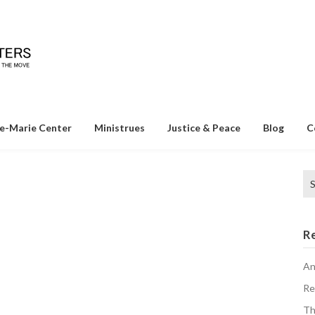
e-Marie Center
Ministrues
Justice & Peace
Blog
C
Se
o
for
R
An
Re
Th