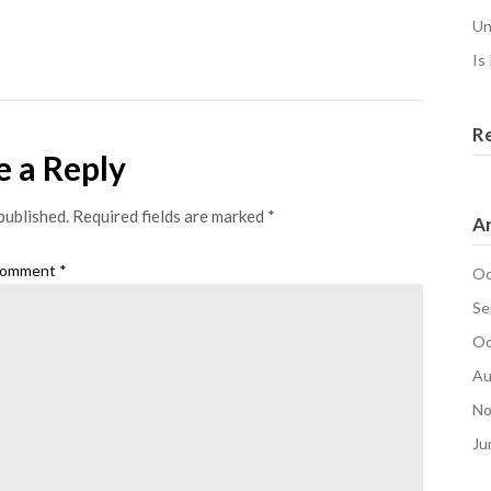
Un
Is
R
e a Reply
published.
Required fields are marked
*
Ar
omment
*
Oc
Se
Oc
Au
No
Ju