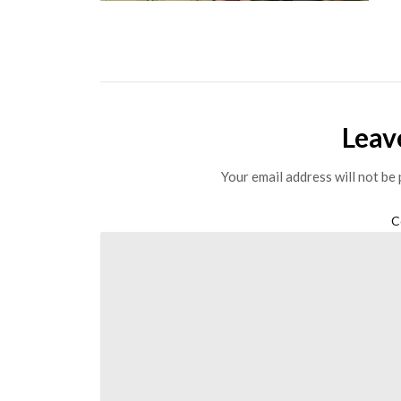
Leav
Your email address will not be 
C