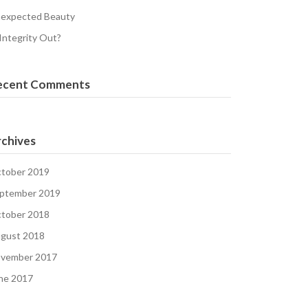
expected Beauty
 Integrity Out?
ecent Comments
chives
tober 2019
ptember 2019
tober 2018
gust 2018
vember 2017
ne 2017