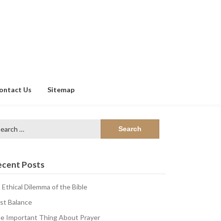
ontact Us
Sitemap
arch
:
ecent Posts
 Ethical Dilemma of the Bible
st Balance
e Important Thing About Prayer