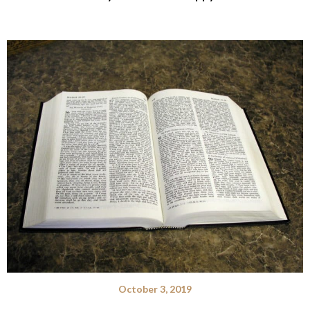
October 3, 2019