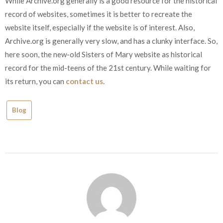
While Archive.org generally is a good resource for the historical
record of websites, sometimes it is better to recreate the
website itself, especially if the website is of interest. Also,
Archive.org is generally very slow, and has a clunky interface. So,
here soon, the new-old Sisters of Mary website as historical
record for the mid-teens of the 21st century. While waiting for
its return, you can
contact us
.
Blog