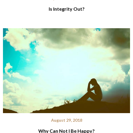
Is Integrity Out?
August 29, 2018
Why Can Not I Be Happy?