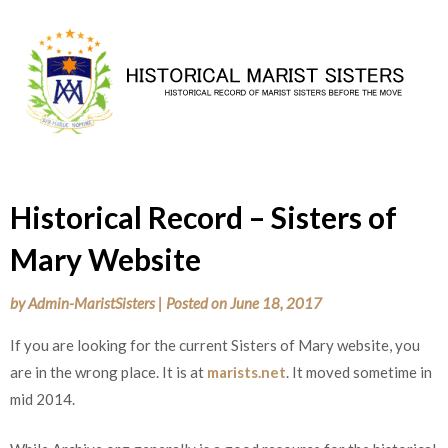
Skip
to
content
Historical Record – Sisters of
Mary Website
by
Admin-MaristSisters
|
Posted on
June 18, 2017
If you are looking for the current Sisters of Mary website, you
are in the wrong place. It is at
marists.net
. It moved sometime in
mid 2014.