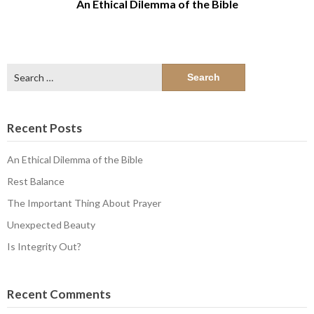
An Ethical Dilemma of the Bible
Search
for:
Recent Posts
An Ethical Dilemma of the Bible
Rest Balance
The Important Thing About Prayer
Unexpected Beauty
Is Integrity Out?
Recent Comments