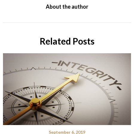
About the author
Related Posts
September 6, 2019